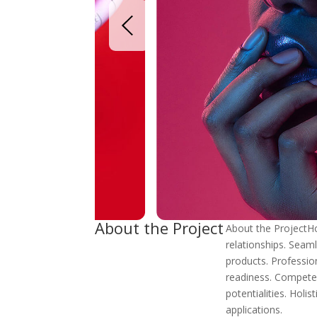
About the Project
About the ProjectHol
relationships. Seaml
products. Professio
readiness. Competen
potentialities. Holis
applications.