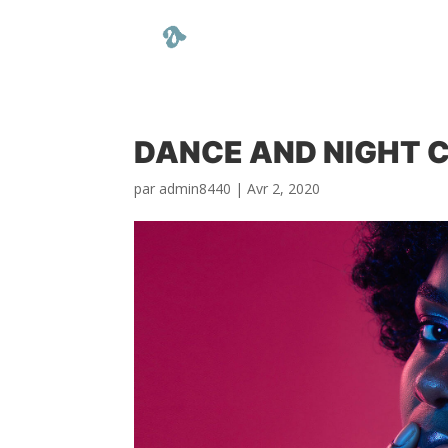
DANCE AND NIGHT 
par
admin8440
|
Avr 2, 2020