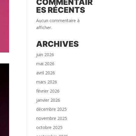
COMMENTAIR
ES RÉCENTS
Aucun commentaire à
afficher.
ARCHIVES
juin 2026
mai 2026
avril 2026
mars 2026
février 2026
janvier 2026
décembre 2025
novembre 2025
octobre 2025