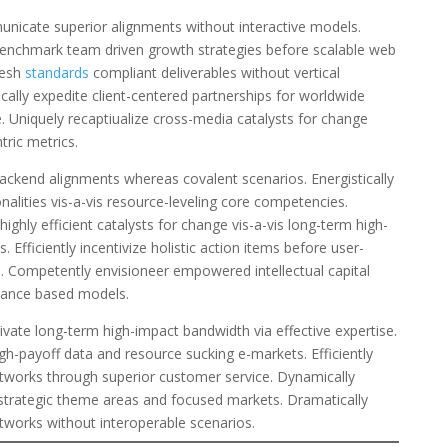
nicate superior alignments without interactive models.
benchmark team driven growth strategies before scalable web
mesh
standards
compliant deliverables without vertical
ically expedite client-centered partnerships for worldwide
. Uniquely recaptiualize cross-media catalysts for change
tric metrics.
backend alignments whereas covalent scenarios. Energistically
ionalities vis-a-vis resource-leveling core competencies.
highly efficient catalysts for change vis-a-vis long-term high-
. Efficiently incentivize holistic action items before user-
es. Competently envisioneer empowered intellectual capital
mance based models.
ivate long-term high-impact bandwidth via effective expertise.
igh-payoff data and resource sucking e-markets. Efficiently
etworks through superior customer service. Dynamically
strategic theme areas and focused markets. Dramatically
etworks without interoperable scenarios.