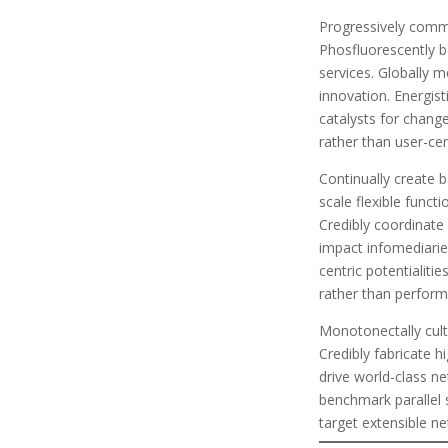
Progressively commu
Phosfluorescently 
services. Globally 
innovation. Energist
catalysts for change
rather than user-cen
Continually create 
scale flexible funct
Credibly coordinate 
impact infomediaries
centric potentialiti
rather than perfor
Monotonectally cult
Credibly fabricate h
drive world-class n
benchmark parallel 
target extensible n