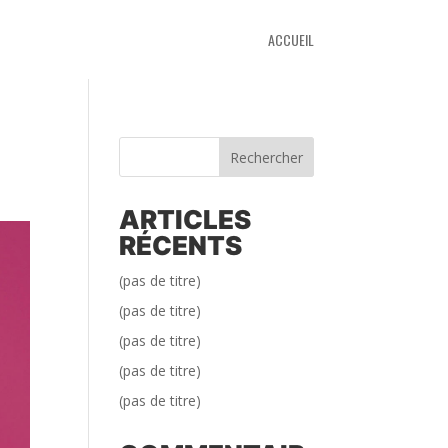
ACCUEIL
Rechercher
ARTICLES
RÉCENTS
(pas de titre)
(pas de titre)
(pas de titre)
(pas de titre)
(pas de titre)