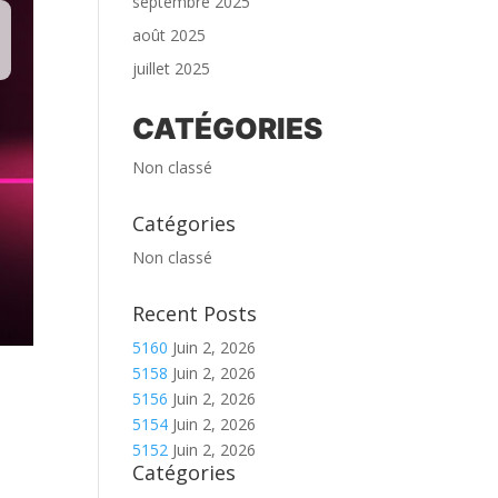
septembre 2025
août 2025
juillet 2025
CATÉGORIES
Non classé
Catégories
Non classé
Recent Posts
5160
Juin 2, 2026
5158
Juin 2, 2026
5156
Juin 2, 2026
5154
Juin 2, 2026
5152
Juin 2, 2026
Catégories