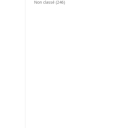
Non classé
(246)