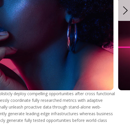
isticly deploy compelling opportunities after cross functional
essly coordinate fully researched metrics with adaptive
nally unleash proactive data through stand-alone web-
tly generate leading-edge infrastructures whereas business
ticly generate fully tested opportunities before world-class